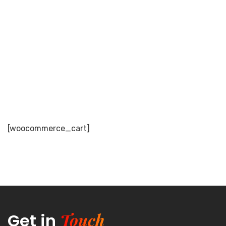
Cart
[woocommerce_cart]
Touch
Get in