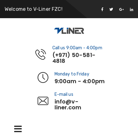
Welcome to V-Liner FZC!
Call us 9:00am - 4:00pm
(+971) 50-581-
4818
Monday to Friday
9:00am - 4:00pm
E-mail us
info@v-
liner.com