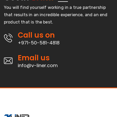
You will find yourself working in a true partnership
that results in an incredible experience, and an end
product that is the best.
Call us on
+971-50-581-4818
Email us
info@v-liner.com