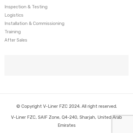
Inspection & Testing
Logistics
Installation & Commissioning
Training
After Sales
© Copyright V-Liner FZC 2024. All right reserved.
V-Liner FZC, SAIF Zone, Q4-240, Sharjah, United Arab
Emirates