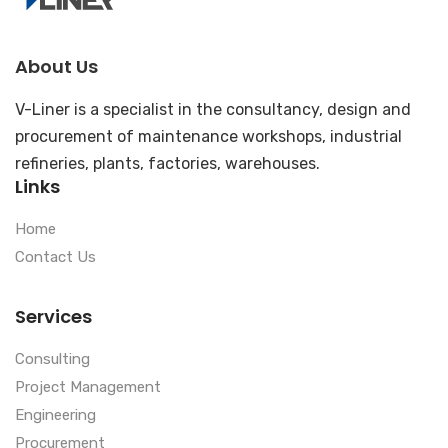
About Us
V-Liner is a specialist in the consultancy, design and
procurement of maintenance workshops, industrial
refineries, plants, factories, warehouses.
Links
Home
Contact Us
Services
Consulting
Project Management
Engineering
Procurement