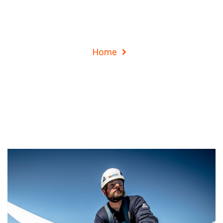
Archives
Home