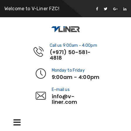
Welcome to V-Liner FZC!
Call us 9:00am - 4:00pm
(+971) 50-581-
4818
Monday to Friday
9:00am - 4:00pm
E-mail us
info@v-
liner.com