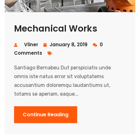
Mechanical Works
Vliner
January 8, 2019
0
Comments
Santiago Bernabeu Dut perspiciatis unde
omnis iste natus error sit voluptatems
accusantium doloremqu laudantiums ut,
totams se aperiam, eaque...
Continue Reading