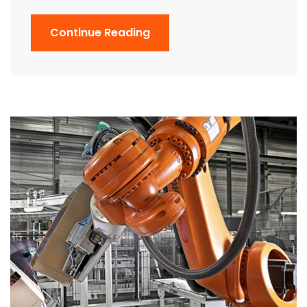
Continue Reading