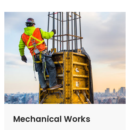
Mechanical Works