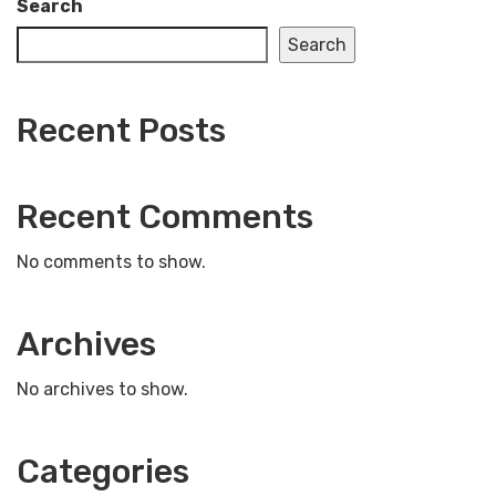
Search
Search
Recent Posts
Recent Comments
No comments to show.
Archives
No archives to show.
Categories