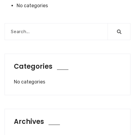
No categories
Categories
No categories
Archives