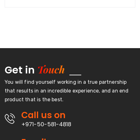
Touch
Get in
You will find yourself working in a true partnership
that results in an incredible experience, and an end
product that is the best.
Call us on
+971-50-581-4818