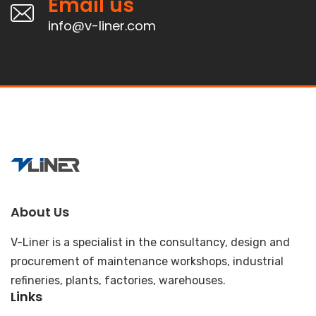
Email us
info@v-liner.com
About Us
V-Liner is a specialist in the consultancy, design and
procurement of maintenance workshops, industrial
refineries, plants, factories, warehouses.
Links