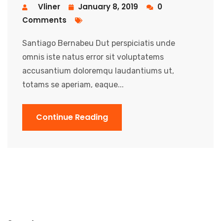
Vliner
January 8, 2019
0
Comments
Santiago Bernabeu Dut perspiciatis unde
omnis iste natus error sit voluptatems
accusantium doloremqu laudantiums ut,
totams se aperiam, eaque...
Continue Reading