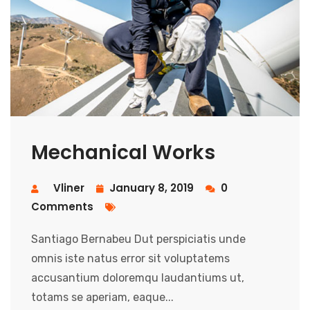
Mechanical Works
Vliner
January 8, 2019
0
Comments
Santiago Bernabeu Dut perspiciatis unde
omnis iste natus error sit voluptatems
accusantium doloremqu laudantiums ut,
totams se aperiam, eaque...