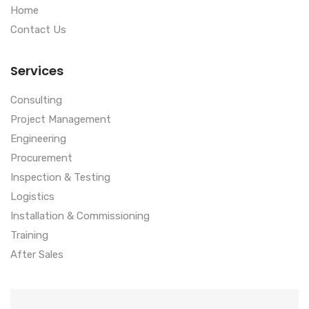
Home
Contact Us
Services
Consulting
Project Management
Engineering
Procurement
Inspection & Testing
Logistics
Installation & Commissioning
Training
After Sales