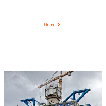
Archives
Home