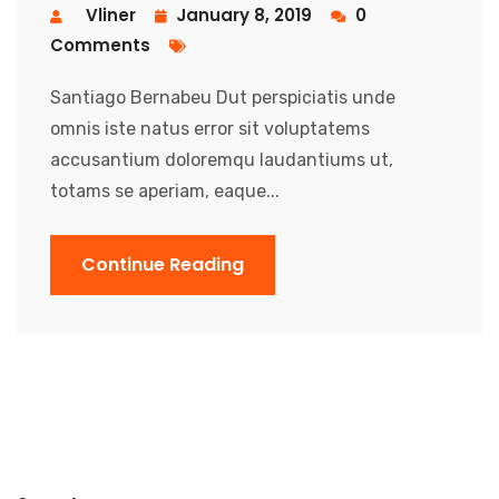
Vliner
January 8, 2019
0
Comments
Santiago Bernabeu Dut perspiciatis unde
omnis iste natus error sit voluptatems
accusantium doloremqu laudantiums ut,
totams se aperiam, eaque...
Continue Reading