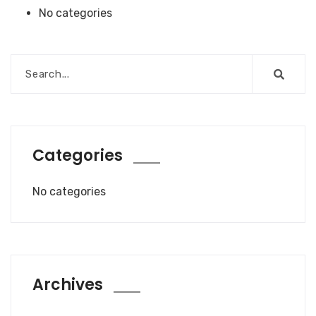
No categories
Categories
No categories
Archives