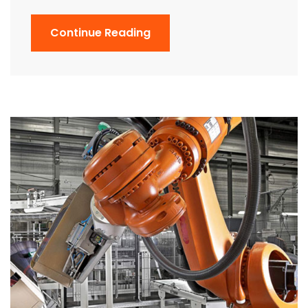
Continue Reading