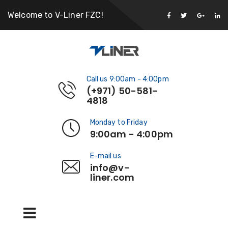
Welcome to V-Liner FZC!
Call us 9:00am - 4:00pm
(+971) 50-581-
4818
Monday to Friday
9:00am - 4:00pm
E-mail us
info@v-
liner.com