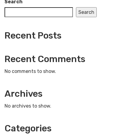
Search
Search
Recent Posts
Recent Comments
No comments to show.
Archives
No archives to show.
Categories