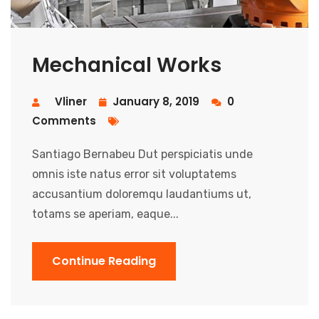
Mechanical Works
Vliner
January 8, 2019
0
Comments
Santiago Bernabeu Dut perspiciatis unde
omnis iste natus error sit voluptatems
accusantium doloremqu laudantiums ut,
totams se aperiam, eaque...
Continue Reading