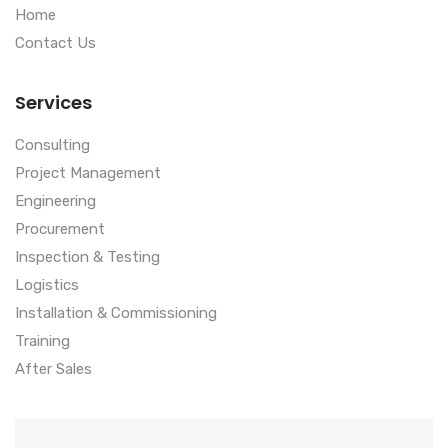
Home
Contact Us
Services
Consulting
Project Management
Engineering
Procurement
Inspection & Testing
Logistics
Installation & Commissioning
Training
After Sales