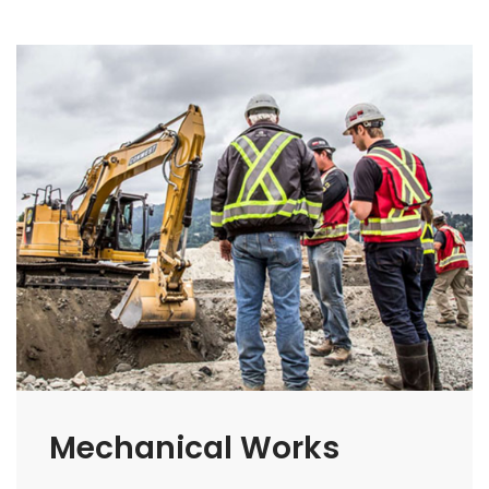
Mechanical Works