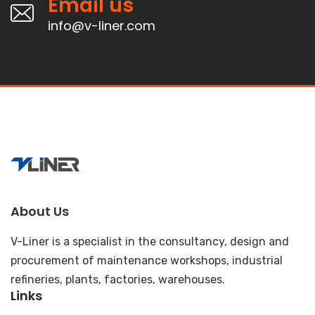
Email us
info@v-liner.com
About Us
V-Liner is a specialist in the consultancy, design and
procurement of maintenance workshops, industrial
refineries, plants, factories, warehouses.
Links