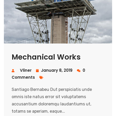
Mechanical Works
Vliner
January 8, 2019
0
Comments
Santiago Bernabeu Dut perspiciatis unde
omnis iste natus error sit voluptatems
accusantium doloremqu laudantiums ut,
totams se aperiam, eaque...