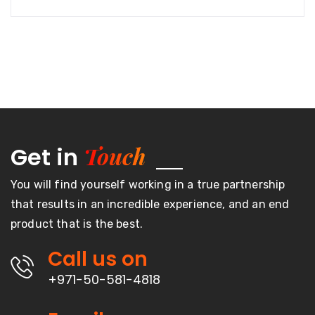
Touch
Get in
You will find yourself working in a true partnership
that results in an incredible experience, and an end
product that is the best.
Call us on
+971-50-581-4818