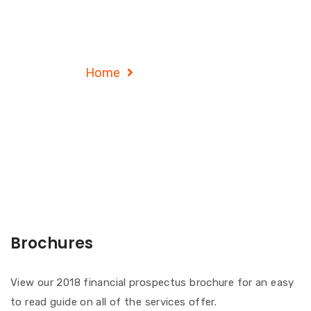
Service Details
Home
Service Details
Brochures
View our 2018 financial prospectus brochure for an easy
to read guide on all of the services offer.