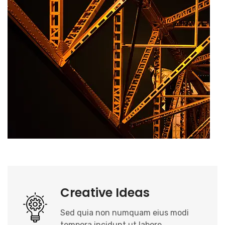
Creative Ideas
Sed quia non numquam eius modi
tempora incidunt ut labore.