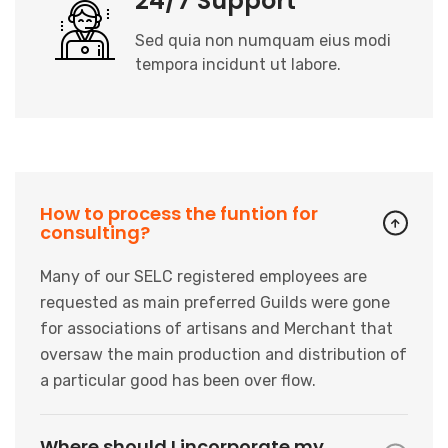
24/7 Support
Sed quia non numquam eius modi
tempora incidunt ut labore.
How to process the funtion for
consulting?
Many of our SELC registered employees are
requested as main preferred Guilds were gone
for
associations of artisans and Merchant that
oversaw the main production and distribution of
a
particular good has been over flow.
Where should I incorporate my