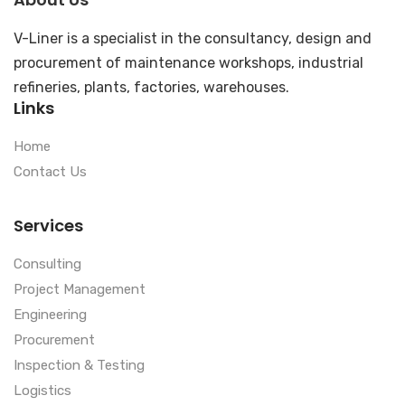
V-Liner is a specialist in the consultancy, design and
procurement of maintenance workshops, industrial
refineries, plants, factories, warehouses.
Links
Home
Contact Us
Services
Consulting
Project Management
Engineering
Procurement
Inspection & Testing
Logistics