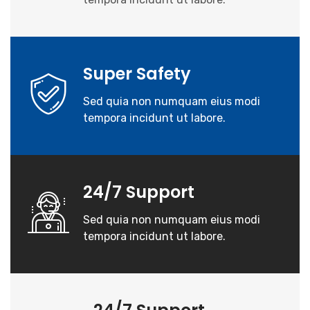
Super Safety
Sed quia non numquam eius modi
tempora incidunt ut labore.
24/7 Support
Sed quia non numquam eius modi
tempora incidunt ut labore.