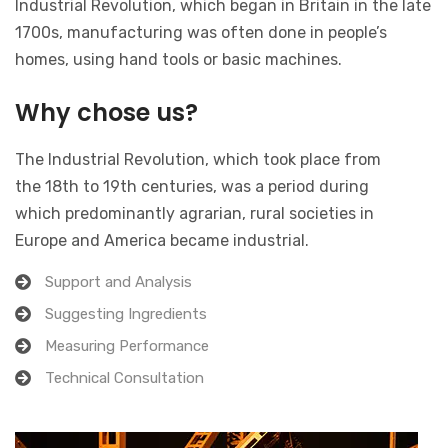
Industrial Revolution, which began in Britain in the late
1700s, manufacturing was often done in people’s
homes, using hand tools or basic machines.
Why chose us?
The Industrial Revolution, which took place from
the 18th to 19th centuries, was a period during
which predominantly agrarian, rural societies in
Europe and America became industrial.
Support and Analysis
Suggesting Ingredients
Measuring Performance
Technical Consultation