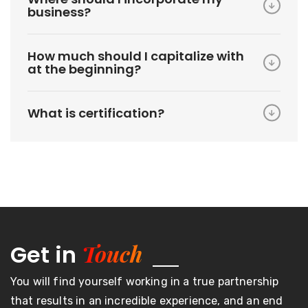
business?
How much should I capitalize with
at the beginning?
What is certification?
Touch
Get in
You will find yourself working in a true partnership
that results in an incredible experience, and an end