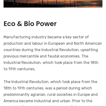
Eco & Bio Power
Manufacturing industry became a key sector of
production and labour in European and North American
countries during the Industrial Revolution, upsetting
previous mercantile and feudal economies. The
Industrial Revolution, which took place from the 18th
to 19th centuries,
The Industrial Revolution, which took place from the
18th to 19th centuries, was a period during which
predominantly agrarian, rural societies in Europe and
America became industrial and urban. Prior to the