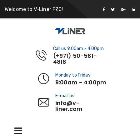
Welcome to V-Liner FZC!
Call us 9:00am - 4:00pm
(+971) 50-581-
4818
Monday to Friday
9:00am - 4:00pm
E-mail us
info@v-
liner.com