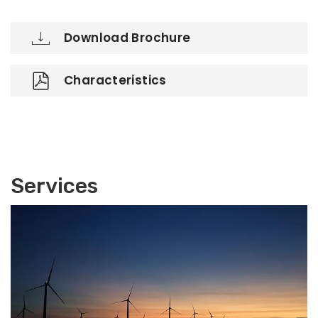
Download Brochure
Characteristics
Services