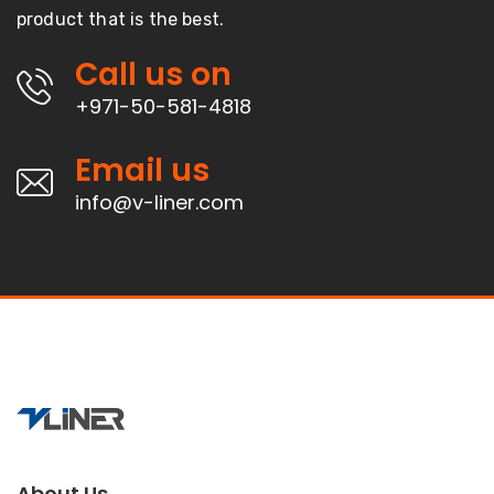
product that is the best.
Call us on
+971-50-581-4818
Email us
info@v-liner.com
About Us