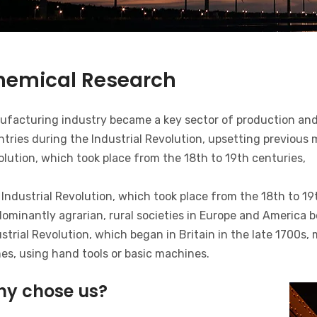
hemical Research
ufacturing industry became a key sector of production and
tries during the Industrial Revolution, upsetting previous
lution, which took place from the 18th to 19th centuries,
Industrial Revolution, which took place from the 18th to 19
ominantly agrarian, rural societies in Europe and America b
strial Revolution, which began in Britain in the late 1700s
es, using hand tools or basic machines.
y chose us?