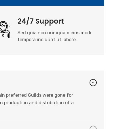
24/7 Support
Sed quia non numquam eius modi
tempora incidunt ut labore.
in preferred Guilds were gone for
n production and distribution of a