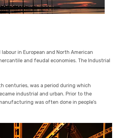
 labour in European and North American
 mercantile and feudal economies. The Industrial
th centuries, was a period during which
ecame industrial and urban. Prior to the
, manufacturing was often done in people’s