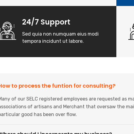
24/7 Support
Sed quia non numquam eius modi
tempora incidunt ut labore.
How to process the funtion for consulting?
Many of our SELC registered employees are requested as ma
associations of artisans and Merchant that oversaw the mai
particular good has been over flow.