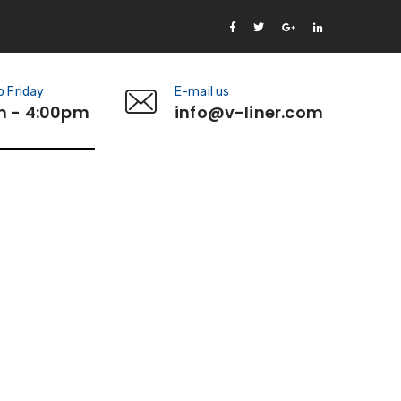
 Friday
E-mail us
m - 4:00pm
info@v-liner.com