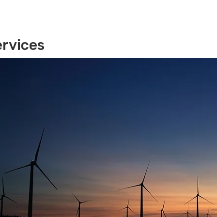
rvices