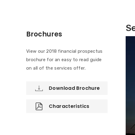
Se
Brochures
View our 2018 financial prospectus
brochure for an easy to read guide
on all of the services offer.
Download Brochure
Characteristics