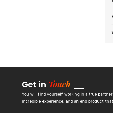
Touch
Get in
You will find yourself working in a true partner
incredible experience, and an end product that 