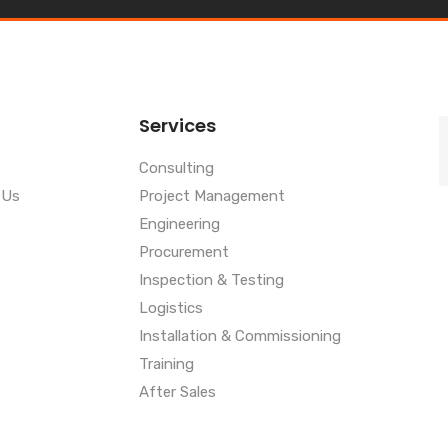
Services
Consulting
 Us
Project Management
Engineering
Procurement
Inspection & Testing
Logistics
Installation & Commissioning
Training
After Sales