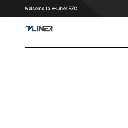
Welcome to V-Liner FZC!