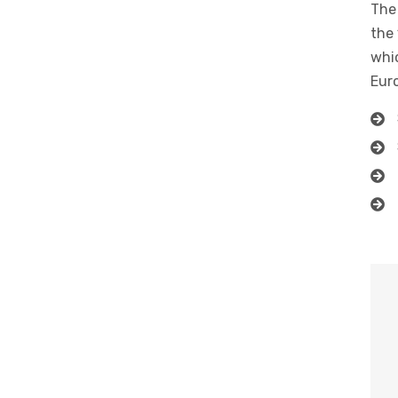
The 
the 
whic
Eur