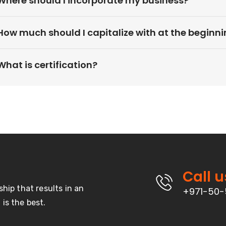
Where should I incorporate my business?
How much should I capitalize with at the beginn
What is certification?
Call u
ship that results in an
+971-50-
is the best.