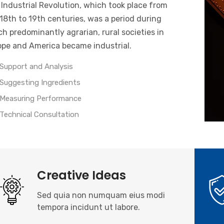
Industrial Revolution, which took place from
18th to 19th centuries, was a period during
h predominantly agrarian, rural societies in
ope and America became industrial.
Support and Analysis
Suggesting Ingredients
Measuring Performance
Technical Consultation
Creative Ideas
Sed quia non numquam eius modi
tempora incidunt ut labore.