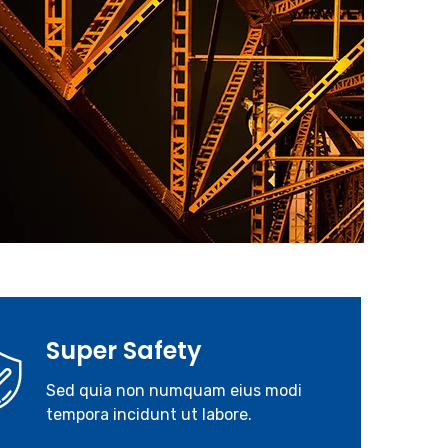
Super Safety
Sed quia non numquam eius modi
tempora incidunt ut labore.