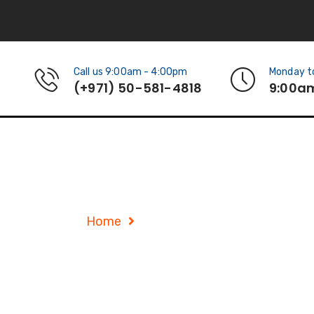
Call us 9:00am - 4:00pm
Monday to
(+971) 50-581-4818
9:00a
Service Details
Home
Service Details