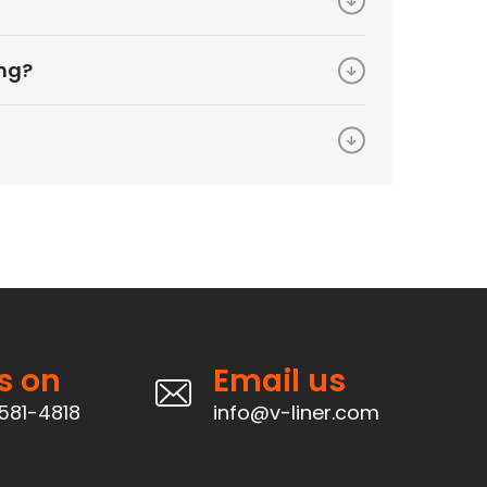
ing?
s on
Email us
581-4818
info@v-liner.com