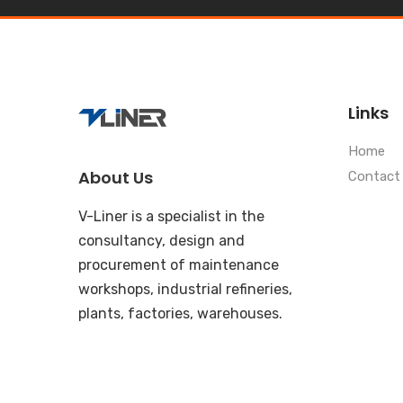
Links
Home
About Us
Contact
V-Liner is a specialist in the
consultancy, design and
procurement of maintenance
workshops, industrial refineries,
plants, factories, warehouses.