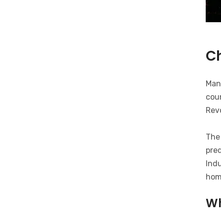
C
Man
coun
Revo
The 
pred
Indu
hom
Wh